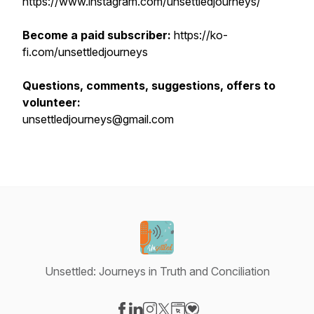
https://www.instagram.com/unsettledjourneys/
Become a paid subscriber:
https://ko-
fi.com/unsettledjourneys
Questions, comments, suggestions, offers to
volunteer:
unsettledjourneys@gmail.com
Unsettled: Journeys in Truth and Conciliation