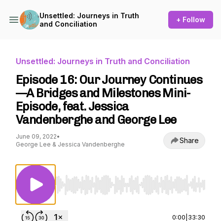
Unsettled: Journeys in Truth
+ Follow
and Conciliation
Unsettled: Journeys in Truth and Conciliation
Episode 16: Our Journey Continues
—A Bridges and Milestones Mini-
Episode, feat. Jessica
Vandenberghe and George Lee
June 09, 2022
•
Share
George Lee & Jessica Vandenberghe
Use Left/Right to seek, Home/End to jump to st
0:00
|
33:30