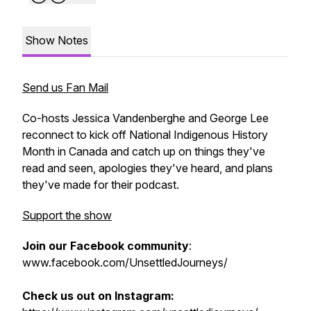
Show Notes
Send us Fan Mail
Co-hosts Jessica Vandenberghe and George Lee
reconnect to kick off National Indigenous History
Month in Canada and catch up on things they've
read and seen, apologies they've heard, and plans
they've made for their podcast.
Support the show
Join our Facebook community
:
www.facebook.com/UnsettledJourneys/
Check us out on Instagram: