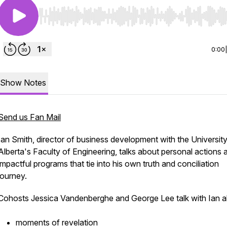
Use Left/Right to seek, Home/End to jump to start o
0:00
Show Notes
Send us Fan Mail
Ian Smith, director of business development with the University
Alberta's Faculty of Engineering, talks about personal actions 
impactful programs that tie into his own truth and conciliation
journey.
Cohosts Jessica Vandenberghe and George Lee talk with Ian 
moments of revelation