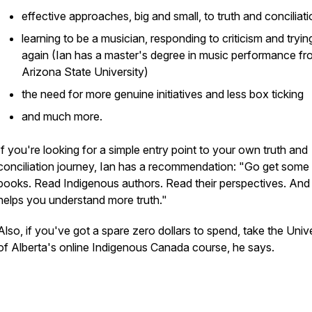
effective approaches, big and small, to truth and conciliat
learning to be a musician, responding to criticism and tryin
again (Ian has a master's degree in music performance f
Arizona State University)
the need for more genuine initiatives and less box ticking
and much more.
If you're looking for a simple entry point to your own truth and
conciliation journey, Ian has a recommendation: "Go get some
books. Read Indigenous authors. Read their perspectives. And 
helps you understand more truth."
Also, if you've got a spare zero dollars to spend, take the Univ
of Alberta's online Indigenous Canada course, he says.