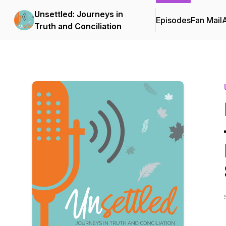
Unsettled: Journeys in
Episodes
Fan Mail
Truth and Conciliation