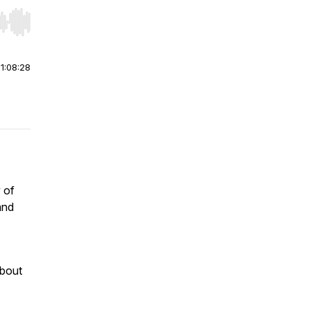
r end. Hold shift to jump forward or backward.
|
1:08:28
 of
and
about