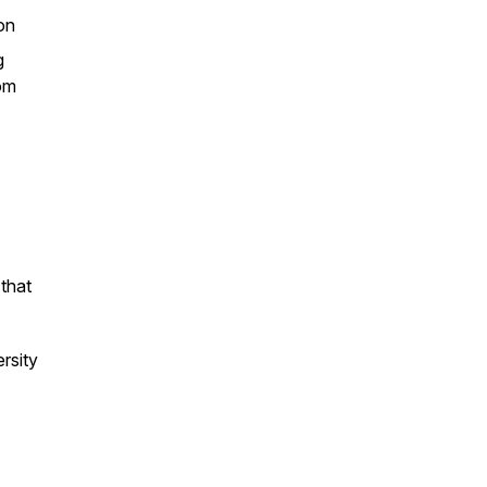
ion
g
rom
that
ersity