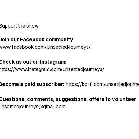
Support the show
Join our Facebook community
:
www.facebook.com/UnsettledJourneys/
Check us out on Instagram:
https://www.instagram.com/unsettledjourneys/
Become a paid subscriber:
https://ko-fi.com/unsettledjourn
Questions, comments, suggestions, offers to volunteer:
unsettledjourneys@gmail.com