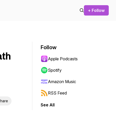
+ Follow
Follow
ath
Apple Podcasts
Spotify
Amazon Music
RSS Feed
hare
See All