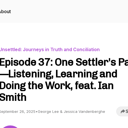
About
Unsettled: Journeys in Truth and Conciliation
Episode 37: One Settler's P
—Listening, Learning and
Doing the Work, feat. Ian
Smith
S
September 26, 2025
•
George Lee & Jessica Vandenberghe